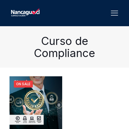
Curso de
Compliance
ON SALE