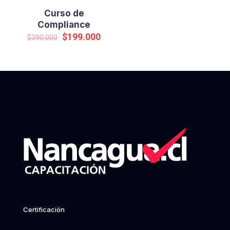
Curso de
Compliance
Original
Current
$
199.000
$
390.000
price
price
was:
is:
$390.000.
$199.000.
Certificación