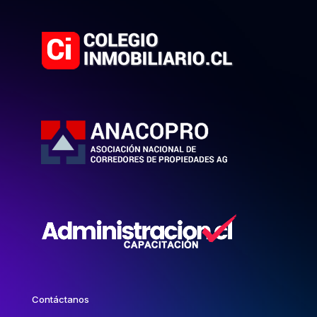
Contáctanos