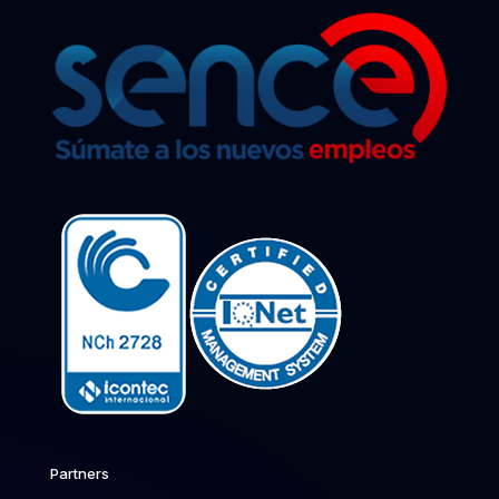
Partners